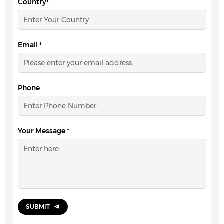
Country*
Email *
Phone
Your Message *
SUBMIT