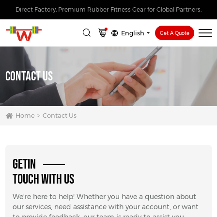
Direct Factory, Premium Rubber Fitness Gear for Global Partners.
English
Get A Quote
Contact Us
Home
Contact Us
GETIN
TOUCH WITH US
We're here to help! Whether you have a question about
our services, need assistance with your account, or want