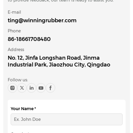
to provide feedback, our team is ready to assist you.
E-mail
ting@winningrubber.com
Phone
86-18661708480
Address
No. 12, Jinfa Longshan Road, Jinma
Industrial Park, Jiaozhou City, Qingdao
Follow us:
Your Name *