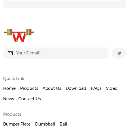
Quick Link
Home
Products
About Us
Download
FAQs
Video
News
Contact Us
Products
Bumper Plate
Dumbbell
Ball