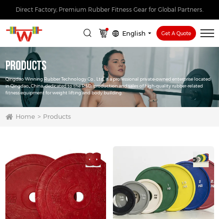
Direct Factory, Premium Rubber Fitness Gear for Global Partners.
English
Get A Quote
Products
Qingdao Winning Rubber Technology Co., Ltd. is a professional private-owned enterprise located
in Qingdao, China, dedicated to the R&D, production and sales of high-quality rubber-related
fitness equipment for weight lifting and body building.
Home
Products