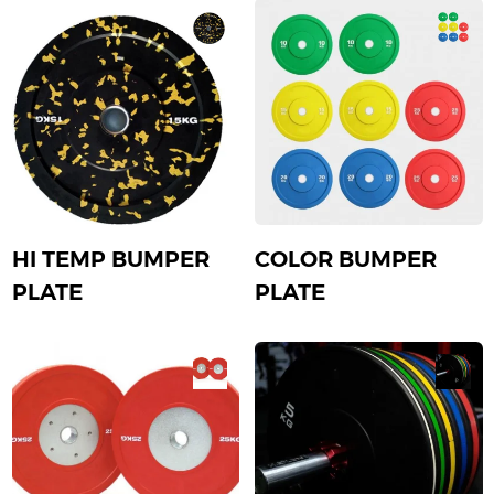
HI TEMP BUMPER
COLOR BUMPER
PLATE
PLATE