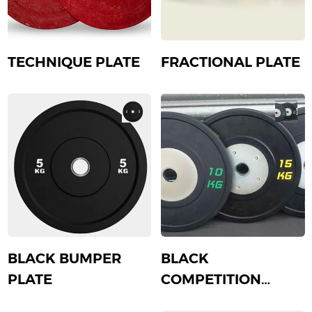
TECHNIQUE PLATE
FRACTIONAL PLATE
BLACK BUMPER
BLACK
PLATE
COMPETITION
PLATE