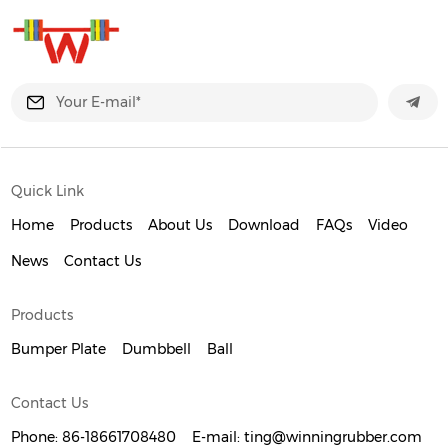
Quick Link
Home
Products
About Us
Download
FAQs
Video
News
Contact Us
Products
Bumper Plate
Dumbbell
Ball
Contact Us
Phone:
86-18661708480
E-mail:
ting@winningrubber.com