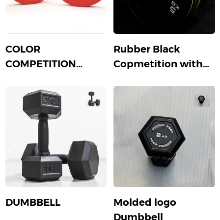
COLOR
Rubber Black
COMPETITION
Copmetition with
PLATE
color strip
DUMBBELL
Molded logo
Dumbbell