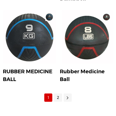
RUBBER MEDICINE
Rubber Medicine
BALL
Ball
1
2