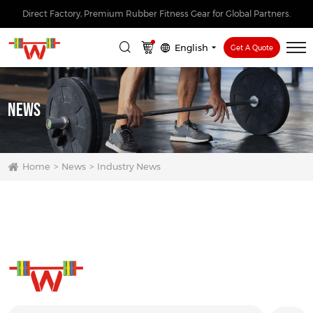
Direct Factory, Premium Rubber Fitness Gear for Global Partners.
English
Get A Quote
News
Home
News
Industry News