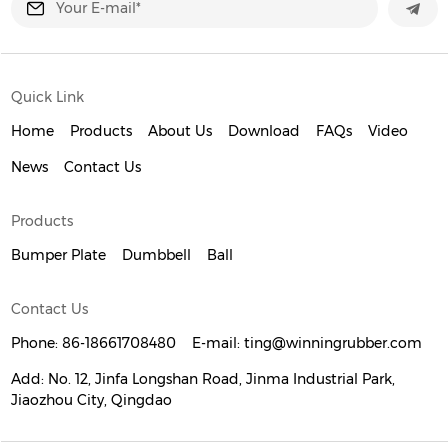
Quick Link
Home
Products
About Us
Download
FAQs
Video
News
Contact Us
Products
Bumper Plate
Dumbbell
Ball
Contact Us
Phone:
86-18661708480
E-mail:
ting@winningrubber.com
Add:
No. 12, Jinfa Longshan Road, Jinma Industrial Park,
Jiaozhou City, Qingdao