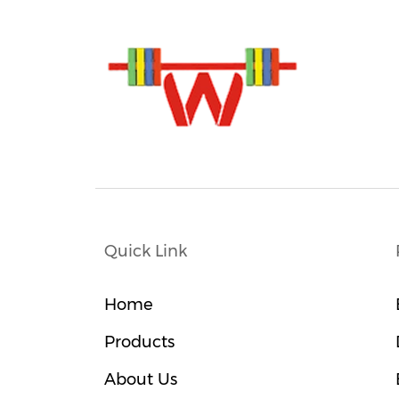
Quick Link
Home
Products
About Us