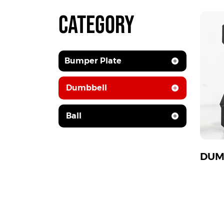
CATEGORY
Bumper Plate
Dumbbell
Ball
DUM