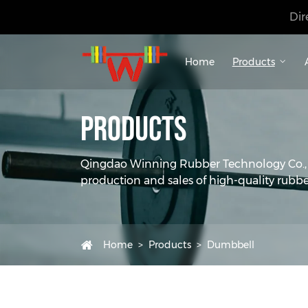
Dir
Home
Products
Products
Qingdao Winning Rubber Technology Co., Lt
production and sales of high-quality rubbe
Home
Products
Dumbbell