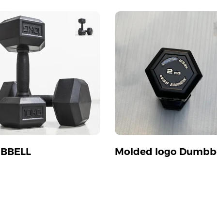
BBELL
Molded logo Dumbbe