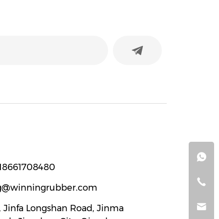
18661708480
g@winningrubber.com
2, Jinfa Longshan Road, Jinma