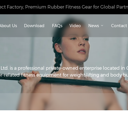
ect Factory, Premium Rubber Fitness Gear for Global Partn
About Us
Download
FAQs
Video
News
Contact
d. is a professional private-owned enterprise located in 
r-related fitness equipment for weight lifting and body bu