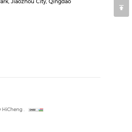
Park, Jiaozhou City, Qingdao
 HiCheng .