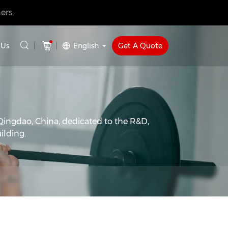
ers.
English
Get A Quote
 Us
Qingdao, China, dedicated to the R&D,
ilding.