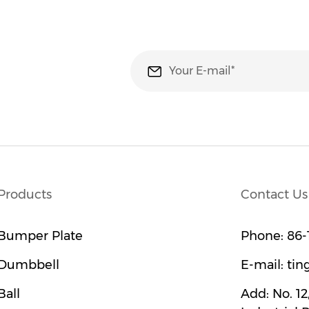
Products
Contact Us
Bumper Plate
Phone:
86-
Dumbbell
E-mail:
tin
Ball
Add:
No. 1