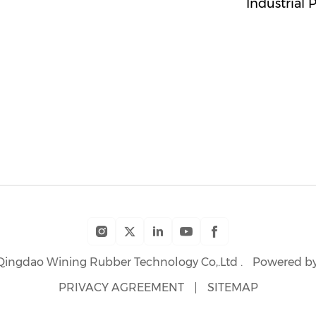
Industrial 
Qingdao Wining Rubber Technology Co,.Ltd .
Powered by
PRIVACY AGREEMENT
SITEMAP