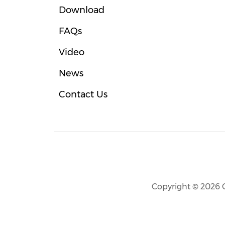
Download
FAQs
Video
News
Contact Us
Copyright © 2026 