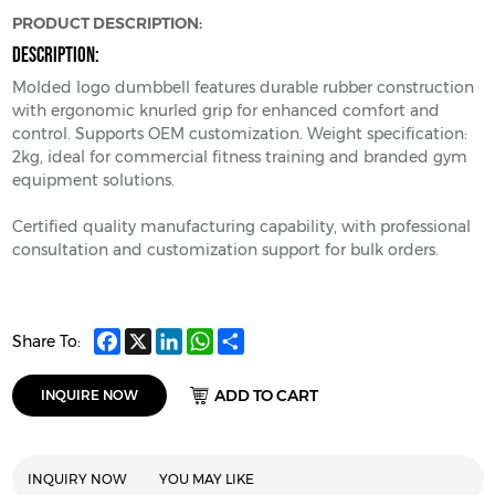
PRODUCT DESCRIPTION:
DESCRIPTION:
Molded logo dumbbell features durable rubber construction
with ergonomic knurled grip for enhanced comfort and
control. Supports OEM customization. Weight specification:
2kg, ideal for commercial fitness training and branded gym
equipment solutions.
Certified quality manufacturing capability, with professional
consultation and customization support for bulk orders.
Facebook
X
LinkedIn
WhatsApp
Share
Share To:
ADD TO CART
INQUIRE NOW
INQUIRY NOW
YOU MAY LIKE