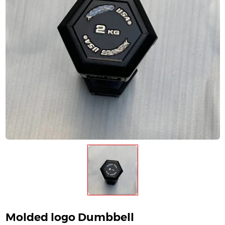
Molded logo Dumbbell