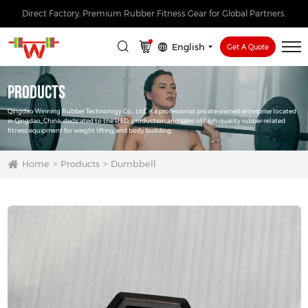
Direct Factory, Premium Rubber Fitness Gear for Global Partners.
English
Get A Quote
Products
Qingdao Winning Rubber Technology Co., Ltd. is a professional private-owned enterprise located
in Qingdao, China, dedicated to the R&D, production and sales of high-quality rubber-related
fitness equipment for weight lifting and body building.
Home
Products
Dumbbell