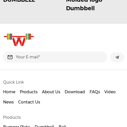
Dumbbell
Quick Link
Home
Products
About Us
Download
FAQs
Video
News
Contact Us
Products