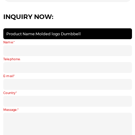
INQUIRY NOW:
Product Name:Molded logo Dumbbell
Name:
Telephone:
E-mail
Country
Message: