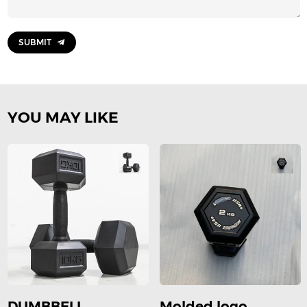
SUBMIT
YOU MAY LIKE
DUMBBELL
Molded logo