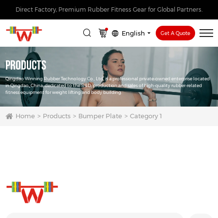
Direct Factory, Premium Rubber Fitness Gear for Global Partners.
English
Get A Quote
Products
Qingdao Winning Rubber Technology Co., Ltd. is a professional private-owned enterprise located
in Qingdao, China, dedicated to the R&D, production and sales of high-quality rubber-related
fitness equipment for weight lifting and body building.
Home
Products
Bumper Plate
Category 1