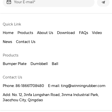
Quick Link
Home
Products
About Us
Download
FAQs
Video
News
Contact Us
Products
Bumper Plate
Dumbbell
Ball
Contact Us
Phone:
86-18661708480
E-mail:
ting@winningrubber.com
Add:
No. 12, Jinfa Longshan Road, Jinma Industrial Park,
Jiaozhou City, Qingdao