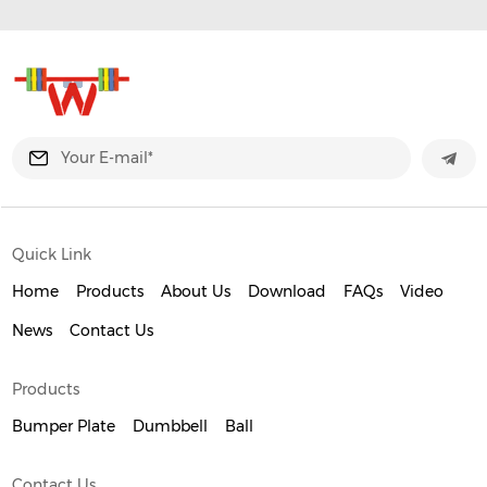
Quick Link
Home
Products
About Us
Download
FAQs
Video
News
Contact Us
Products
Bumper Plate
Dumbbell
Ball
Contact Us