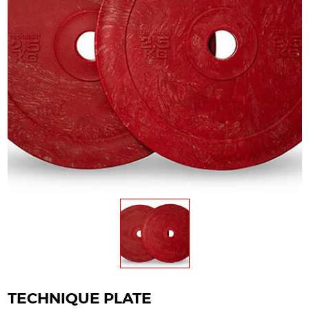
TECHNIQUE PLATE