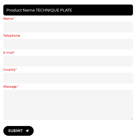
Product Name:TECHNIQUE PLATE
Name:
Telephone:
E-mail
Country
Message:
SUBMIT