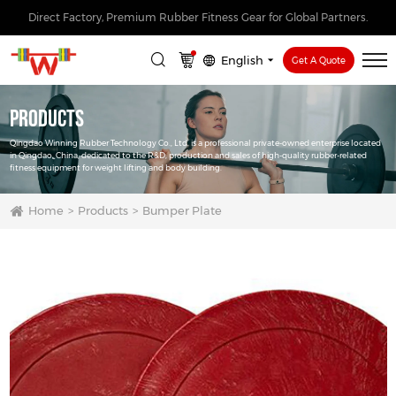
Direct Factory, Premium Rubber Fitness Gear for Global Partners.
English
Get A Quote
Products
Qingdao Winning Rubber Technology Co., Ltd. is a professional private-owned enterprise located
in Qingdao, China, dedicated to the R&D, production and sales of high-quality rubber-related
fitness equipment for weight lifting and body building.
Home
Products
Bumper Plate