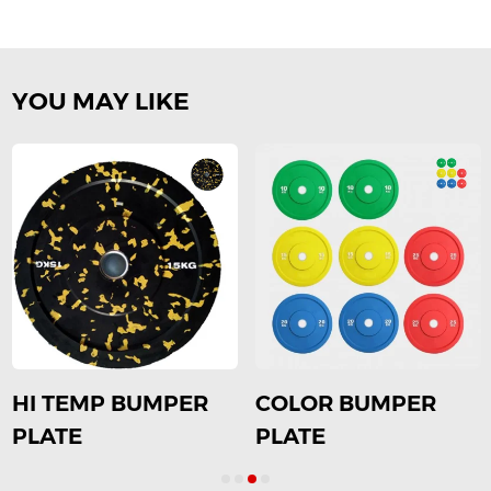
YOU MAY LIKE
HI TEMP BUMPER
COLOR BUMPER
PLATE
PLATE