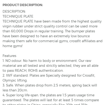
PRODUCT DESCRIPTION:
DESCRIPTION:
TECHNIQUE PLATE
TECHNIQUE PLATE have been made from the highest quality
virgin rubber under strict quality control can be used more
than 60,000 Drops in regular training. The bumper plates
have been designed to have an extremely low bounce
making them safe for commercial gyms, crossfit affiliates and
home gyms!
Features
1. NO odour. No harm to body or environment. Our raw
material are all tested and strictly selected, they are all able
to pass REACH, ROHS authentication.
2. IWF standard. Plates are Specially designed for Crossfit,
Olympic lifting.
3. Safe. When plates drop from 2.5 meters, spring back will
less than 20cm.
4. Super long life-span. the plates are 1.5 years usage time
guaranteed. The plates will last for at least 5 times compare