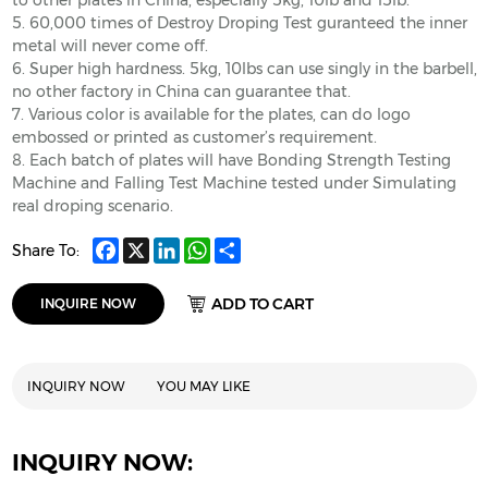
to other plates in China, especially 5kg, 10lb and 15lb.
5. 60,000 times of Destroy Droping Test guranteed the inner
metal will never come off.
6. Super high hardness. 5kg, 10lbs can use singly in the barbell,
no other factory in China can guarantee that.
7. Various color is available for the plates, can do logo
embossed or printed as customer’s requirement.
8. Each batch of plates will have Bonding Strength Testing
Machine and Falling Test Machine tested under Simulating
real droping scenario.
Facebook
X
LinkedIn
WhatsApp
Share
Share To:
ADD TO CART
INQUIRE NOW
INQUIRY NOW
YOU MAY LIKE
INQUIRY NOW: