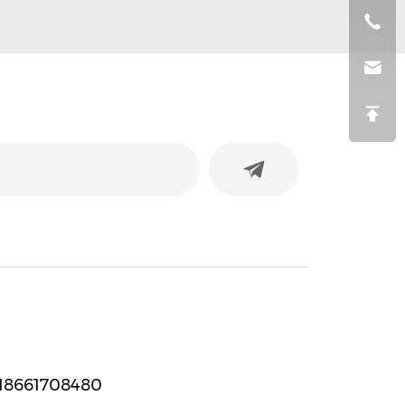
strip
18661708480