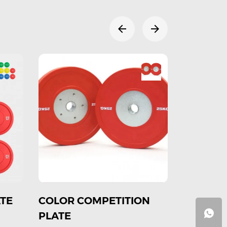
N
Rubber Black
Copmetition with color