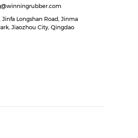
g@winningrubber.com
2, Jinfa Longshan Road, Jinma
Park, Jiaozhou City, Qingdao