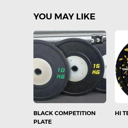
YOU MAY LIKE
TION
HI TEMP BUMPER PLATE
COL