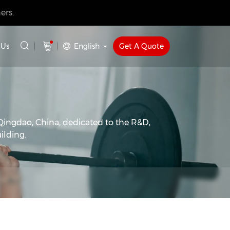
ers.
English
Get A Quote
 Us
Qingdao, China, dedicated to the R&D,
ilding.