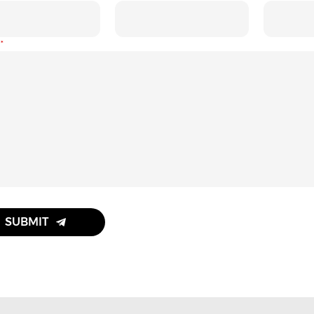
:
SUBMIT