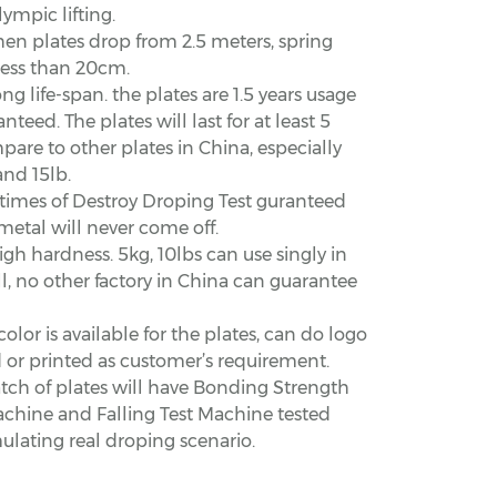
lympic lifting.
hen plates drop from 2.5 meters, spring
less than 20cm.
ong life-span. the plates are 1.5 years usage
nteed. The plates will last for at least 5
are to other plates in China, especially
and 15lb.
 times of Destroy Droping Test guranteed
metal will never come off.
igh hardness. 5kg, 10lbs can use singly in
l, no other factory in China can guarantee
color is available for the plates, can do logo
or printed as customer’s requirement.
tch of plates will have Bonding Strength
achine and Falling Test Machine tested
lating real droping scenario.