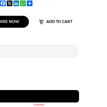
Facebook
X
LinkedIn
WhatsApp
Share
UIRE NOW
ADD TO CART
Country