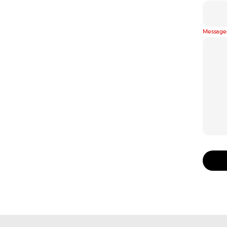
Message