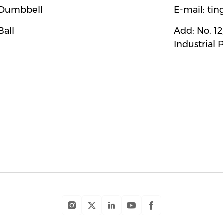
Dumbbell
E-mail:
tin
Ball
Add:
No. 1
Industrial 