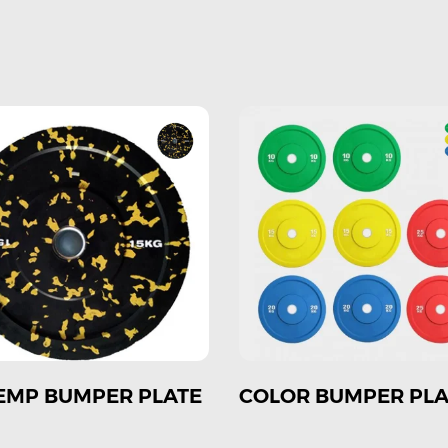
OR BUMPER PLATE
COLOR COMPETITIO
PLATE