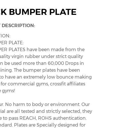
K BUMPER PLATE
 DESCRIPTION:
ION:
ER PLATE:
ER PLATES have been made from the
ality virgin rubber under strict quality
an be used more than 60,000 Drops in
raining. The bumper plates have been
to have an extremely low bounce making
for commercial gyms, crossfit affiliates
 gyms!
ur. No harm to body or environment. Our
al are all tested and strictly selected, they
ble to pass REACH, ROHS authentication.
ndard. Plates are Specially designed for