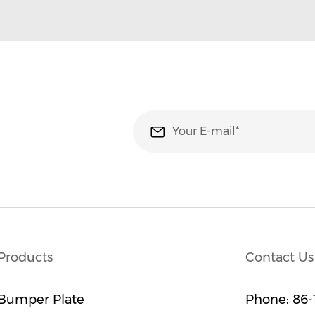
Products
Contact Us
Bumper Plate
Phone:
86-