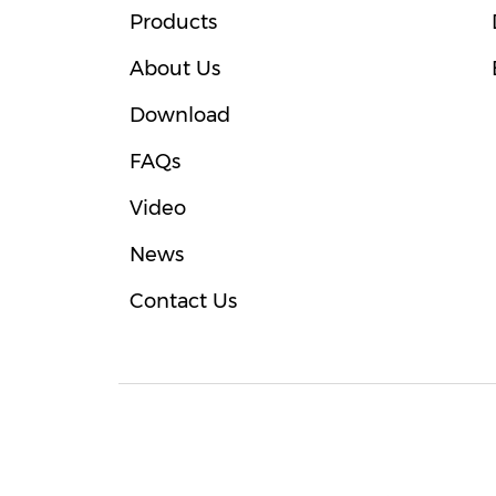
Products
About Us
Download
FAQs
Video
News
Contact Us