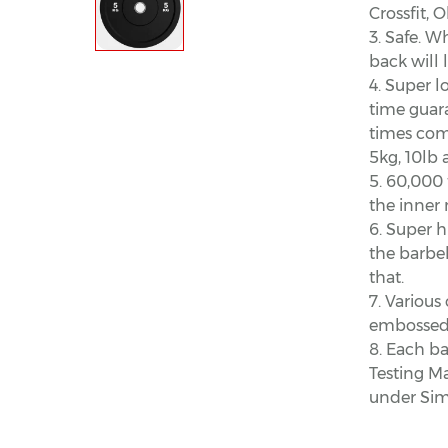
Crossfit, O
3. Safe. W
back will 
4. Super l
time guara
times comp
5kg, 10lb 
5. 60,000
the inner 
6. Super h
the barbel
that.
7. Various 
embossed 
8. Each ba
Testing M
under Simu