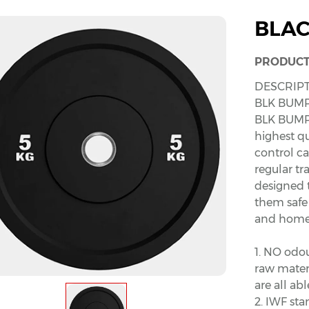
BLAC
PRODUCT
DESCRIPT
BLK BUMP
BLK BUMP
highest qu
control c
regular t
designed 
them safe 
and home
1. NO odo
raw materi
are all a
2. IWF sta