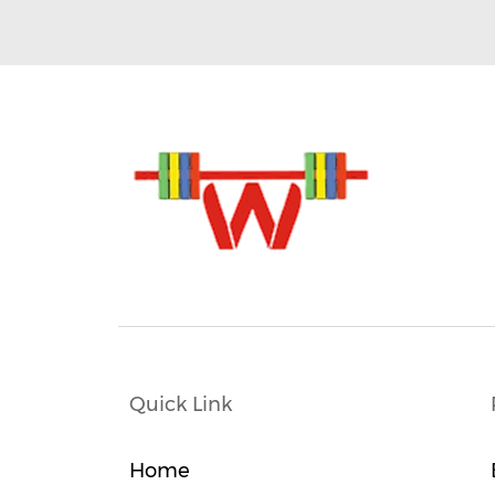
Quick Link
Home