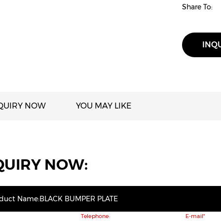
Share To:
INQ
QUIRY NOW
YOU MAY LIKE
QUIRY NOW:
oduct Name:BLACK BUMPER PLATE
Telephone:
E-mail