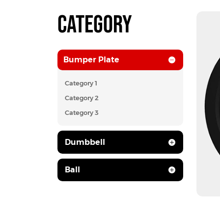
CATEGORY
Bumper Plate
Category 1
Category 2
Category 3
Dumbbell
Ball