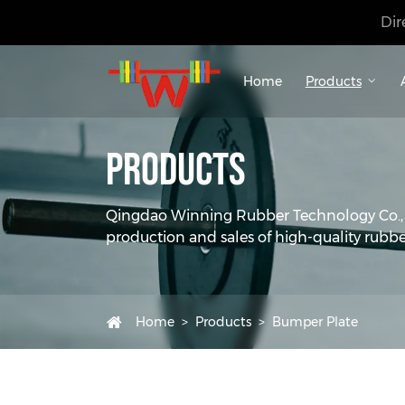
Dir
Home
Products
Products
Qingdao Winning Rubber Technology Co., Lt
production and sales of high-quality rubbe
Home
Products
Bumper Plate