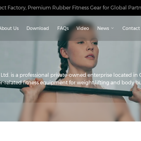
ect Factory, Premium Rubber Fitness Gear for Global Partn
About Us
Download
FAQs
Video
News
Contact
d. is a professional private-owned enterprise located in 
r-related fitness equipment for weight lifting and body bu