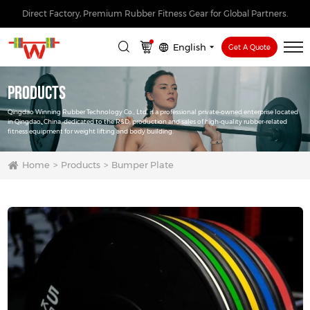
Direct Factory, Premium Rubber Fitness Gear for Global Partners.
English
Get A Quote
Products
Qingdao Winning Rubber Technology Co., Ltd. is a professional private-owned enterprise located
in Qingdao, China, dedicated to the R&D, production and sales of high-quality rubber-related
fitness equipment for weight lifting and body building.
Home
Products
Bumper Plate