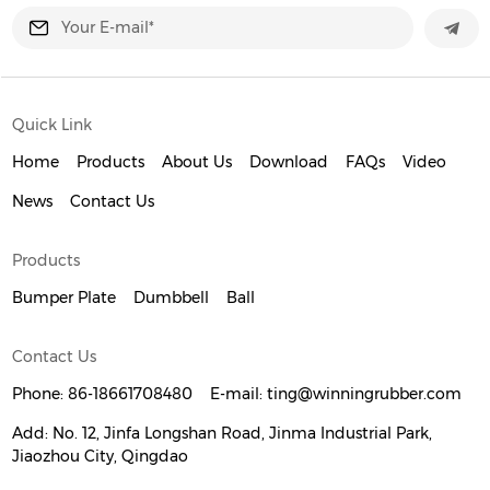
Quick Link
Home
Products
About Us
Download
FAQs
Video
News
Contact Us
Products
Bumper Plate
Dumbbell
Ball
Contact Us
Phone:
86-18661708480
E-mail:
ting@winningrubber.com
Add:
No. 12, Jinfa Longshan Road, Jinma Industrial Park,
Jiaozhou City, Qingdao