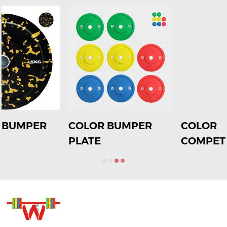
COLOR
Rubber Black
COMPETITION
Copmetition with
PLATE
color strip