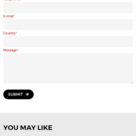
E-mail
Country
Message:
SUBMIT
YOU MAY LIKE