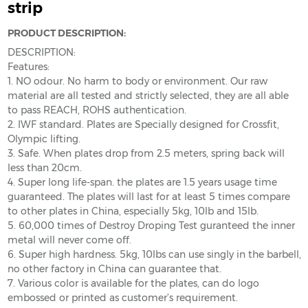
strip
PRODUCT DESCRIPTION:
DESCRIPTION:
Features:
1. NO odour. No harm to body or environment. Our raw
material are all tested and strictly selected, they are all able
to pass REACH, ROHS authentication.
2. IWF standard. Plates are Specially designed for Crossfit,
Olympic lifting.
3. Safe. When plates drop from 2.5 meters, spring back will
less than 20cm.
4. Super long life-span. the plates are 1.5 years usage time
guaranteed. The plates will last for at least 5 times compare
to other plates in China, especially 5kg, 10lb and 15lb.
5. 60,000 times of Destroy Droping Test guranteed the inner
metal will never come off.
6. Super high hardness. 5kg, 10lbs can use singly in the barbell,
no other factory in China can guarantee that.
7. Various color is available for the plates, can do logo
embossed or printed as customer’s requirement.