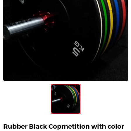
Rubber Black Copmetition with color