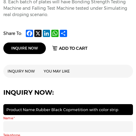
8. Each batch of plates will have Bonding Strength Testing
Machine and Falling Test Machine tested under Simulating
real droping scenario.
Facebook
X
LinkedIn
WhatsApp
Share
Share To:
ADD TO CART
INQUIRE NOW
INQUIRY NOW
YOU MAY LIKE
INQUIRY NOW:
Product Name:Rubber Black Copmetition with color strip
Name:
Telephone: